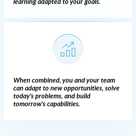
learning adapted to your goals.
When combined, you and your team
can adapt to new opportunities, solve
today's problems, and build
tomorrow's capabilities.