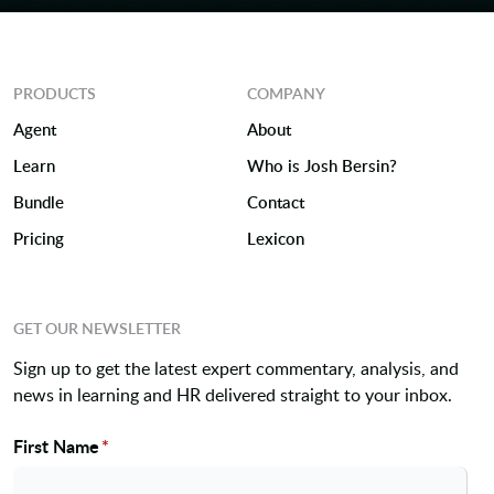
PRODUCTS
COMPANY
Agent
About
Learn
Who is Josh Bersin?
Bundle
Contact
Pricing
Lexicon
GET OUR NEWSLETTER
Sign up to get the latest expert commentary, analysis, and
news in learning and HR delivered straight to your inbox.
First Name
*
Name