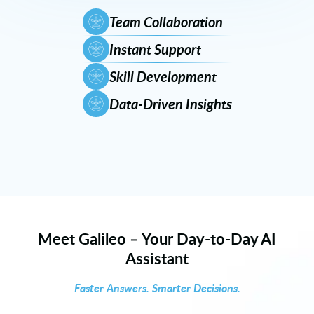
Team Collaboration
Instant Support
Skill Development
Data-Driven Insights
Meet Galileo – Your Day-to-Day AI
Assistant
Faster Answers. Smarter Decisions.