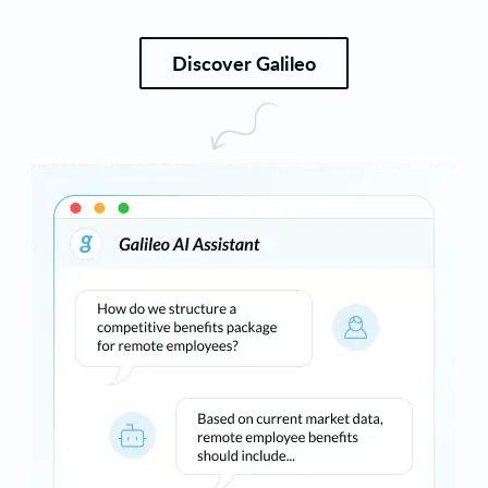
Discover Galileo