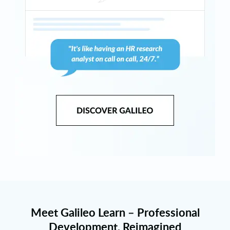
Meet Galileo Learn – Professional
Development, Reimagined