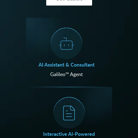
AI Assistant & Consultant
Galileo™ Agent
Interactive AI-Powered