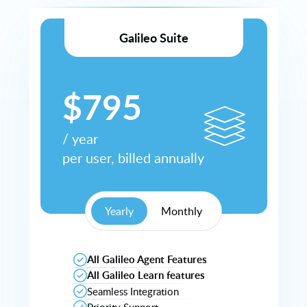
Galileo Suite
$
795
/
year
per user, billed
annually
Yearly
Monthly
All Galileo Agent Features
All Galileo Learn features
Seamless Integration