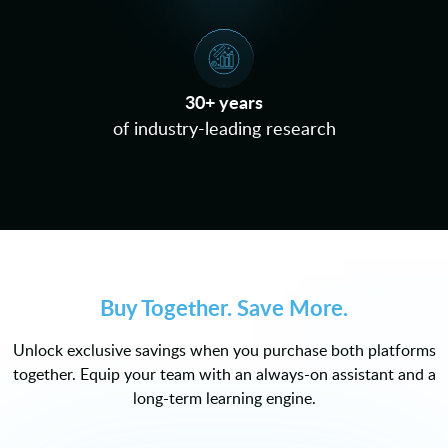
30+ years
of industry-leading research
Buy Together. Save More.
Unlock exclusive savings when you purchase both platforms
together. Equip your team with an always-on assistant and a
long-term learning engine.