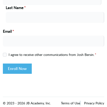
Last Name
*
Email
*
I agree to receive other communications from Josh Bersin.
*
Enroll Now
©
2023
-
2026
JB Academy, Inc.
Terms of Use
Privacy Policy