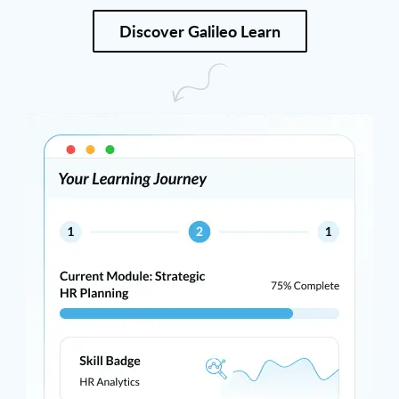
Discover Galileo Learn