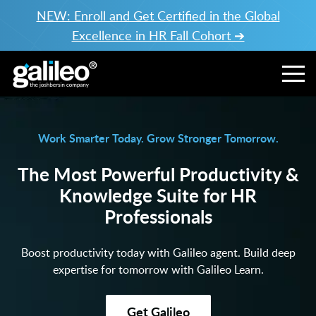
NEW: Enroll and Get Certified in the Global
Excellence in HR Fall Cohort ➔
Work Smarter Today. Grow Stronger Tomorrow.
The Most Powerful Productivity &
Knowledge Suite for HR
Professionals
Boost productivity today with Galileo agent. Build deep
expertise for tomorrow with Galileo Learn.
Get Galileo