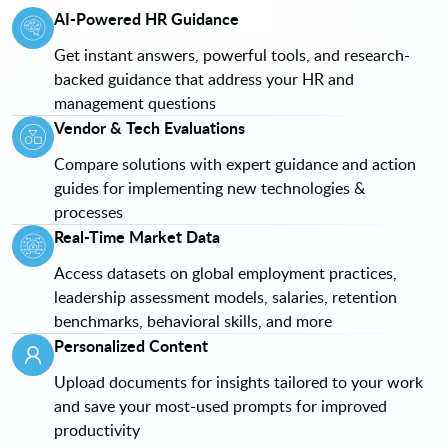
AI-Powered HR Guidance
Get instant answers, powerful tools, and research-
backed guidance that address your HR and
management questions
Vendor & Tech Evaluations
Compare solutions with expert guidance and action
guides for implementing new technologies &
processes
Real-Time Market Data
Access datasets on global employment practices,
leadership assessment models, salaries, retention
benchmarks, behavioral skills, and more
Personalized Content
Upload documents for insights tailored to your work
and save your most-used prompts for improved
productivity