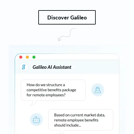
Discover Galileo