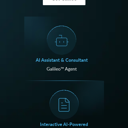
AI Assistant & Consultant
Galileo™ Agent
Interactive AI-Powered