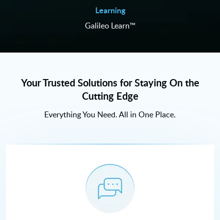
Learning
Galileo Learn™
Your Trusted Solutions for Staying On the
Cutting Edge
Everything You Need. All in One Place.