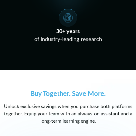
30+ years
of industry-leading research
Buy Together. Save More.
Unlock exclusive savings when you purchase both platforms
together. Equip your team with an always-on assistant and a
long-term learning engine.