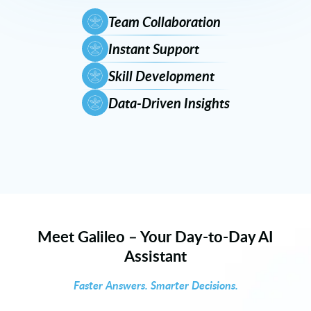
Team Collaboration
Instant Support
Skill Development
Data-Driven Insights
Meet Galileo – Your Day-to-Day AI
Assistant
Faster Answers. Smarter Decisions.