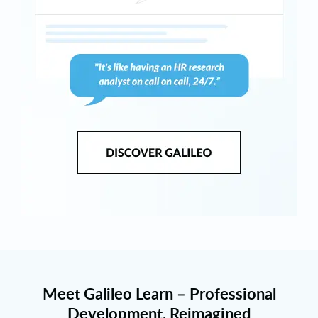
Meet Galileo Learn – Professional
Development, Reimagined