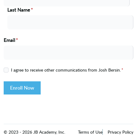
Last Name
*
Email
*
I agree to receive other communications from Josh Bersin.
*
Enroll Now
©
2023
-
2026
JB Academy, Inc.
Terms of Use
Privacy Policy