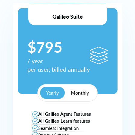
Galileo Suite
$
795
/
year
per user, billed
annually
Yearly
Monthly
All Galileo Agent Features
All Galileo Learn features
Seamless Integration