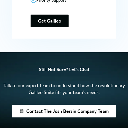
Priority Support
Get Galileo
Still Not Sure? Let's Chat
Talk to our expert team to understand how the revolutionary
Galileo Suite fits your team's needs.
Contact The Josh Bersin Company Team