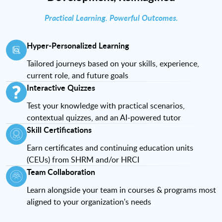
Practical Learning. Powerful Outcomes.
Hyper-Personalized Learning
Tailored journeys based on your skills, experience,
current role, and future goals
Interactive Quizzes
Test your knowledge with practical scenarios,
contextual quizzes, and an AI-powered tutor
Skill Certifications
Earn certificates and continuing education units
(CEUs) from SHRM and/or HRCI
Team Collaboration
Learn alongside your team in courses & programs most
aligned to your organization's needs