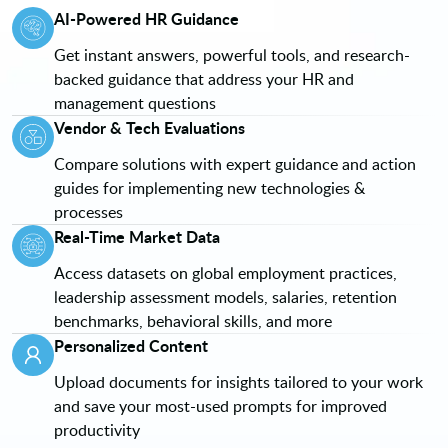
AI-Powered HR Guidance
Get instant answers, powerful tools, and research-
backed guidance that address your HR and
management questions
Vendor & Tech Evaluations
Compare solutions with expert guidance and action
guides for implementing new technologies &
processes
Real-Time Market Data
Access datasets on global employment practices,
leadership assessment models, salaries, retention
benchmarks, behavioral skills, and more
Personalized Content
Upload documents for insights tailored to your work
and save your most-used prompts for improved
productivity