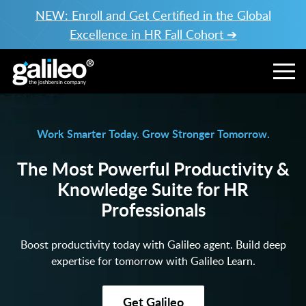
NEW: Enroll and Get Certified in the Global
Excellence in HR Fall Cohort ➔
Work Smarter Today. Grow Stronger Tomorrow.
The Most Powerful Productivity &
Knowledge Suite for HR
Professionals
Boost productivity today with Galileo agent. Build deep
expertise for tomorrow with Galileo Learn.
Get Galileo