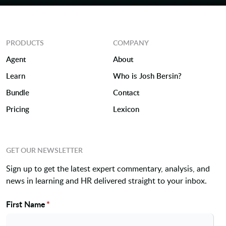
PRODUCTS
COMPANY
Agent
About
Learn
Who is Josh Bersin?
Bundle
Contact
Pricing
Lexicon
GET OUR NEWSLETTER
Sign up to get the latest expert commentary, analysis, and
news in learning and HR delivered straight to your inbox.
First Name
*
Name