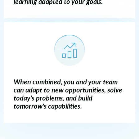
learning adapted to your goals.
When combined, you and your team
can adapt to new opportunities, solve
today's problems, and build
tomorrow's capabilities.