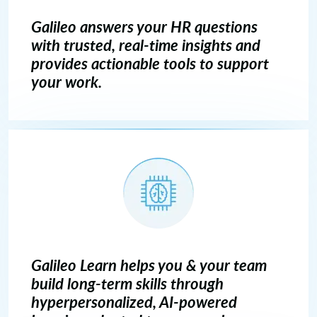
Galileo answers your HR questions
with trusted, real-time insights and
provides actionable tools to support
your work.
Galileo Learn helps you & your team
build long-term skills through
hyperpersonalized, AI-powered