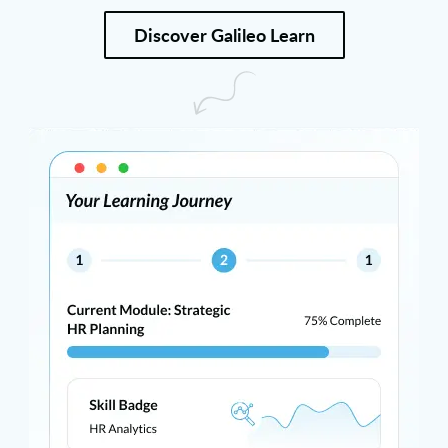
Discover Galileo Learn