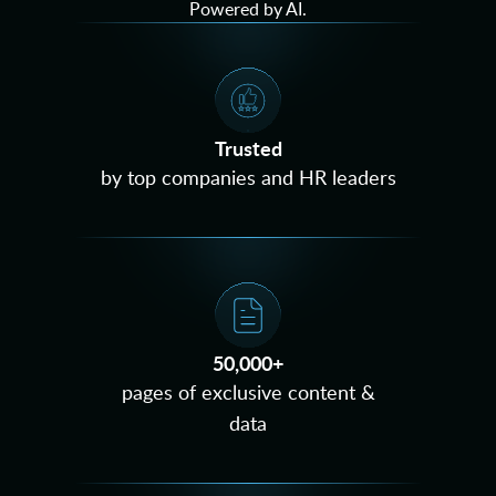
Powered by AI.
Trusted
by top companies and HR leaders
50,000+
pages of exclusive content &
data