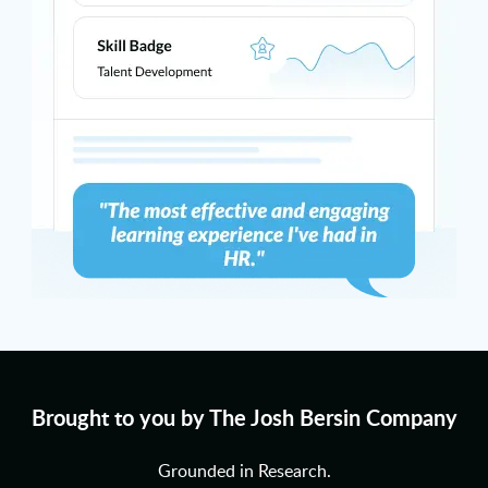
Brought to you by The Josh Bersin Company
Grounded in Research.