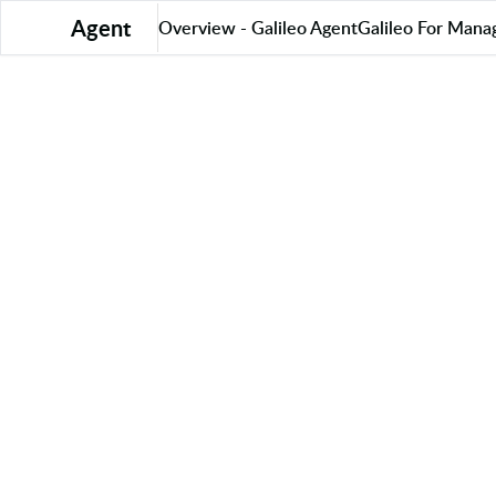
Agent
Overview - Galileo Agent
Galileo For Mana