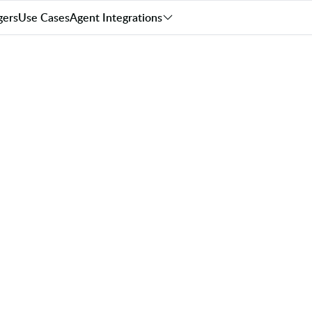
gers
Use Cases
Agent Integrations