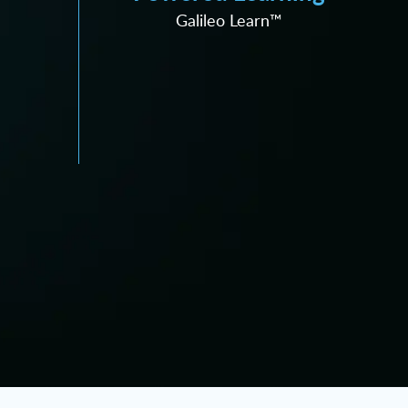
Galileo Learn™