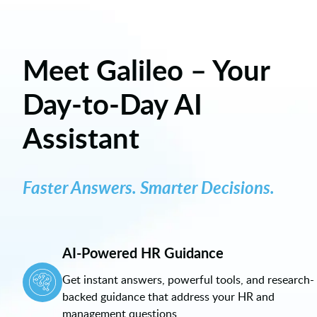
Meet Galileo – Your
Day-to-Day AI
Assistant
Faster Answers. Smarter Decisions.
AI-Powered HR Guidance
Get instant answers, powerful tools, and research-
backed guidance that address your HR and
management questions