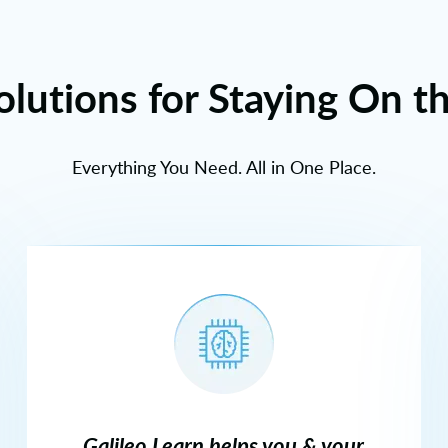
olutions for Staying On t
Everything You Need. All in One Place.
Galileo Learn helps you & your