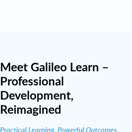
Meet Galileo Learn –
Professional
Development,
Reimagined
Practical Learning. Powerful Outcomes.