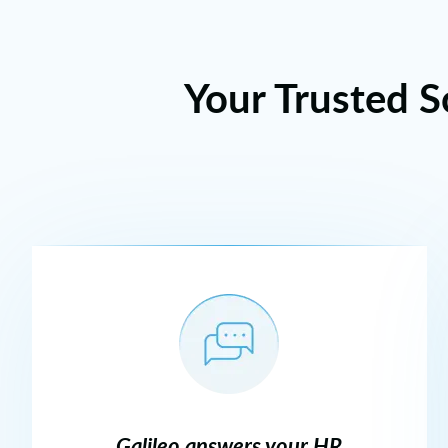
Your Trusted S
Galileo answers your HR