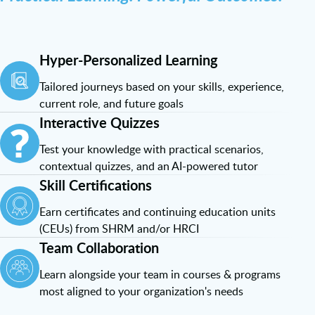
Hyper-Personalized Learning
Tailored journeys based on your skills, experience,
current role, and future goals
Interactive Quizzes
Test your knowledge with practical scenarios,
contextual quizzes, and an AI-powered tutor
Skill Certifications
Earn certificates and continuing education units
(CEUs) from SHRM and/or HRCI
Team Collaboration
Learn alongside your team in courses & programs
most aligned to your organization's needs