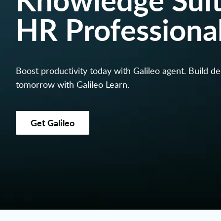
HR Professiona
Boost productivity today with Galileo agent. Build d
tomorrow with Galileo Learn.
Get Galileo