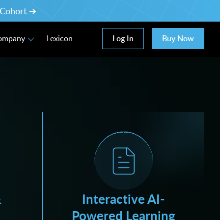
l Cohort ➔
Log In
Buy Now
Company
Lexicon
&
Interactive AI-
Powered Learning