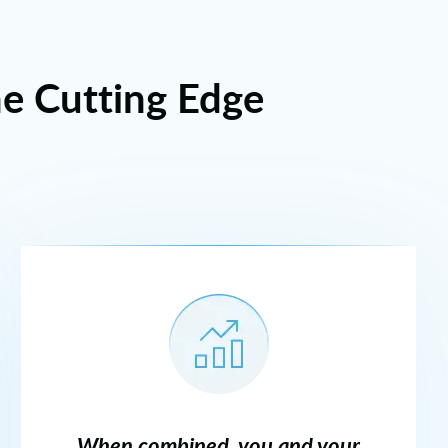
he Cutting Edge
When combined, you and your