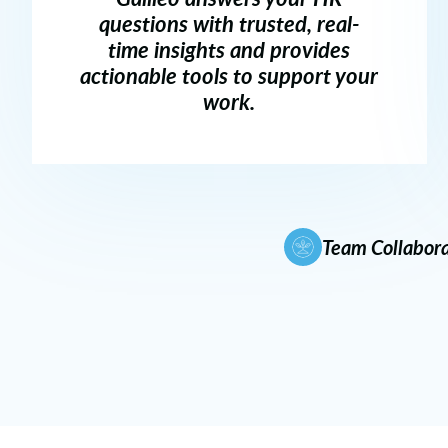
questions with trusted, real-
time insights and provides
actionable tools to support your
work.
Team Collabora