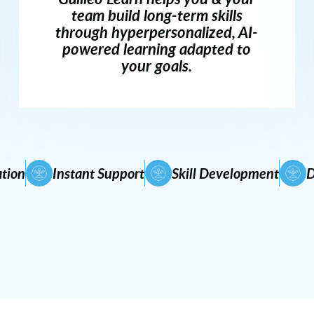
team build long-term skills
through hyperpersonalized, AI-
powered learning adapted to
your goals.
tion
Instant Support
Skill Development
D