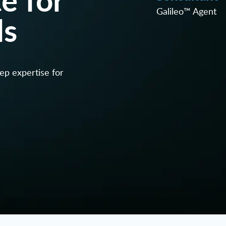
Galileo™ Agent
ls
eep expertise for