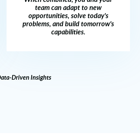
team can adapt to new
opportunities, solve today's
problems, and build tomorrow's
capabilities.
ata-Driven Insights