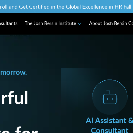
ll and Get Certified in the Global Excellence in HR Fal
nsultants
The Josh Bersin Institute
About Josh Bersin 
omorrow.
rful
AI Assistant 
e for
Consultant