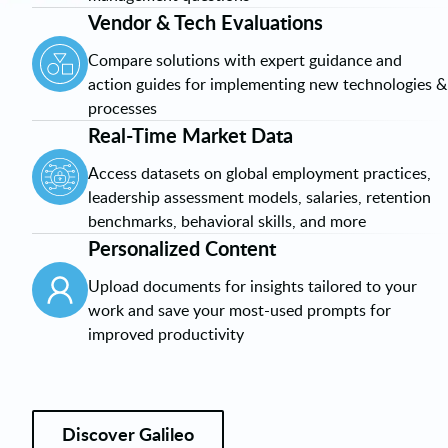
Vendor & Tech Evaluations
Compare solutions with expert guidance and
action guides for implementing new technologies &
processes
Real-Time Market Data
Access datasets on global employment practices,
leadership assessment models, salaries, retention
benchmarks, behavioral skills, and more
Personalized Content
Upload documents for insights tailored to your
work and save your most-used prompts for
improved productivity
Discover Galileo