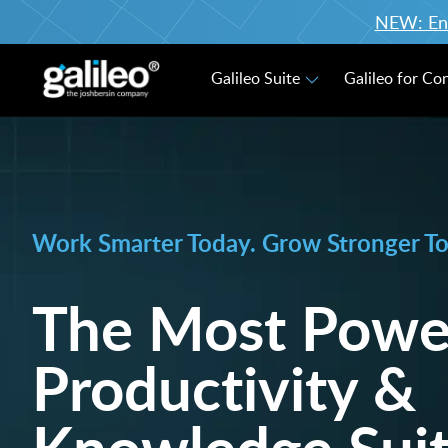
NEW: Enro
Galileo Suite
Galileo for Co
Work Smarter Today. Grow Stronger T
The Most Powe
Productivity &
Knowledge Suit