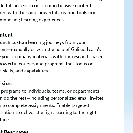
de full access to our comprehensive content
red with the same powerful creation tools our
compelling learning experiences.
ntent
launch custom learning journeys from your
tent—manually or with the help of Galileo Learn’s
te your company materials with our research-based
 powerful courses and programs that focus on
skills, and capabilities.
ision
 programs to individuals, teams, or departments
rn do the rest—including personalized email invites
s to complete assignments. Enable targeted,
zation to deliver the right learning to the right
 time.
t Resonates