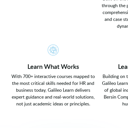
through the 
comprehensiv
and case st
dynam
Learn What Works
Lea
With 700+ interactive courses mapped to
Building on 
the most critical skills needed for HR and
Galileo Learn
business today, Galileo Learn delivers
of global i
expert guidance and real-world solutions,
Bersin Comp
not just academic ideas or principles.
hu