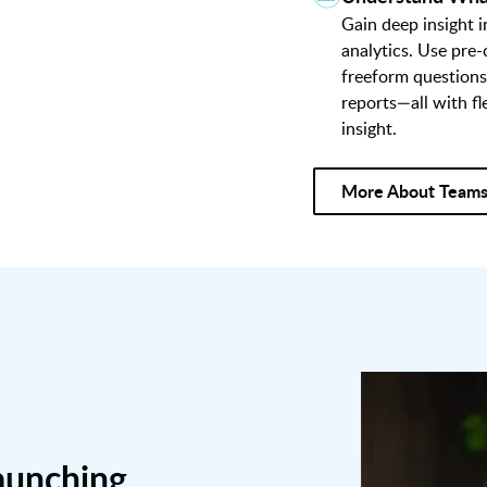
Gain deep insight 
analytics. Use pre
freeform questions
reports—all with fl
insight.
More About Team
aunching