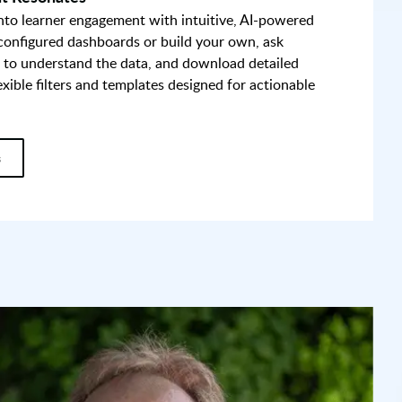
into learner engagement with intuitive, AI-powered
-configured dashboards or build your own, ask
 to understand the data, and download detailed
exible filters and templates designed for actionable
s