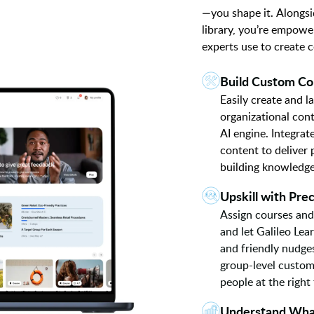
—you shape it. Alongsi
library, you’re empowe
experts use to create 
Build Custom Co
Easily create and 
organizational con
AI engine. Integra
content to deliver
building knowledge, 
Upskill with Prec
Assign courses and
and let Galileo Lea
and friendly nudge
group-level customi
people at the right
Understand Wha