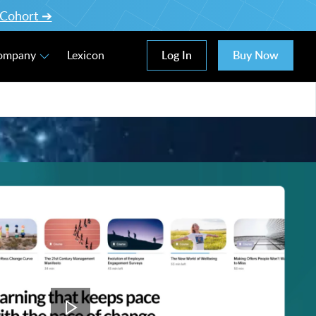
l Cohort ➔
Log In
Buy Now
Company
Lexicon