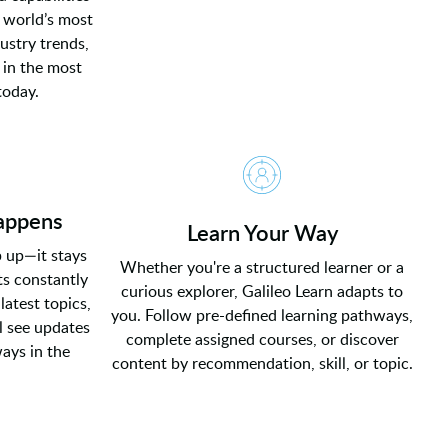
 world’s most
ustry trends,
 in the most
today.
appens
Learn Your Way
p up—it stays
Whether you're a structured learner or a
s constantly
curious explorer, Galileo Learn adapts to
latest topics,
you. Follow pre-defined learning pathways,
l see updates
complete assigned courses, or discover
ways in the
content by recommendation, skill, or topic.