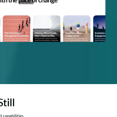
till
 capabilities