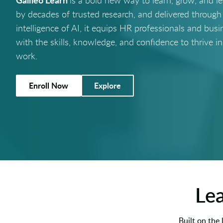
is a bold new way to learn, grow, and l
by decades of trusted research, and delivered through
intelligence of AI, it equips HR professionals and busi
with the skills, knowledge, and confidence to thrive in
work.
Enroll Now
Explore
Lea
Built on the