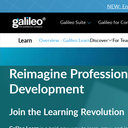
NEW: Enro
Galileo Suite
Galileo for Co
Learn
Overview - Galileo Learn
Discover
For Te
Reimagine Profession
Development
Join the Learning Revolution
Galileo Learn