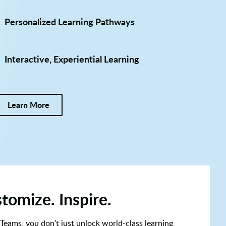
Personalized Learning Pathways
Interactive, Experiential Learning
Learn More
tomize. Inspire.
 Teams, you don’t just unlock world-class learning