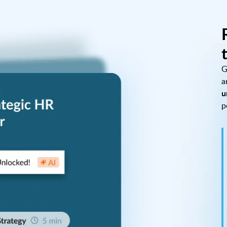
G
a
u
p