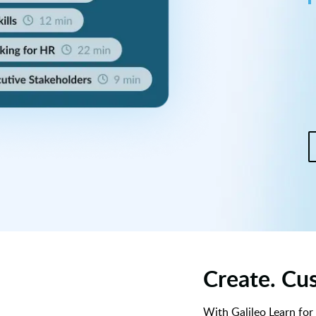
Create. Cus
With Galileo Learn for