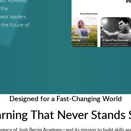
ead. Powered
 the
ness leaders
 the future of
Designed for a Fast-Changing World
rning That Never Stands S
 legacy of Josh Bersin Academy—and its mission to build skills and