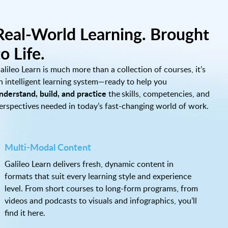
Real-World Learning. Brought
to Life.
alileo Learn is much more than a collection of courses, it’s
n intelligent learning system—ready to help you
nderstand, build, and practice
the skills, competencies, and
erspectives needed in today’s fast-changing world of work.
Multi-Modal Content
Galileo Learn delivers fresh, dynamic content in
formats that suit every learning style and experience
level. From short courses to long-form programs, from
videos and podcasts to visuals and infographics, you’ll
find it here.