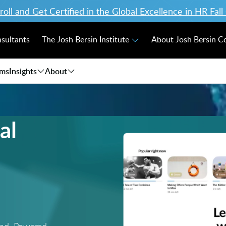
ll and Get Certified in the Global Excellence in HR Fal
nsultants
The Josh Bersin Institute
About Josh Bersin 
ams
Insights
About
al