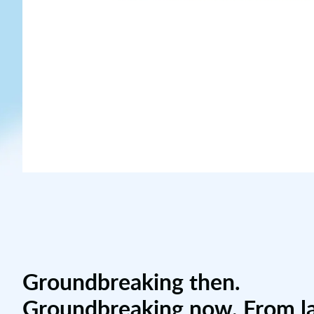
Groundbreaking then.
Groundbreaking now. From l