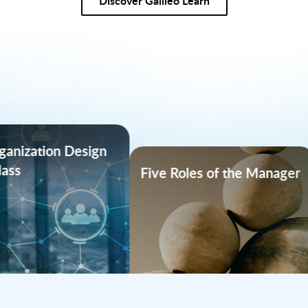
Discover Galileo Learn
Coaching at Scal
Five Roles of the Manager