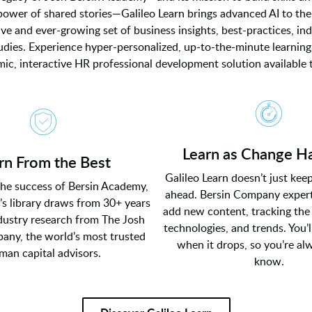
power of shared stories—Galileo Learn brings advanced AI to the
e and ever-growing set of business insights, best-practices, ind
udies. Experience hyper-personalized, up-to-the-minute learning
ic, interactive HR professional development solution available 
Learn as Change H
rn From the Best
Galileo Learn doesn’t just kee
the success of Bersin Academy,
ahead. Bersin Company expert
’s library draws from 30+ years
add new content, tracking the 
ndustry research from The Josh
technologies, and trends. You’l
any, the world’s most trusted
when it drops, so you’re al
man capital advisors.
know.