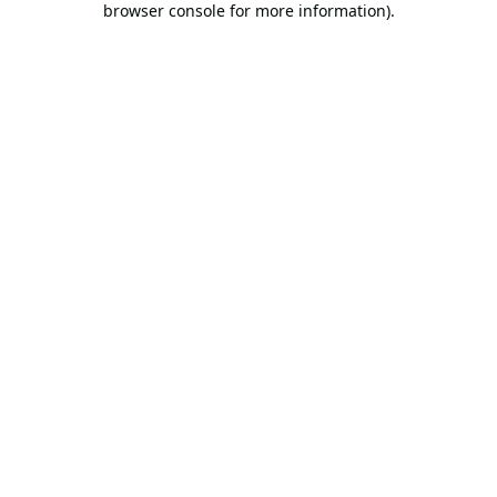
browser console for more information)
.