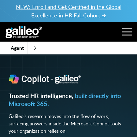
NEW: Enroll and Get Certified in the Global
Excellence in HR Fall Cohort ➔
Agent
+
Trusted HR intelligence,
built directly into
Microsoft 365.
Galileo's research moves into the flow of work,
surfacing answers inside the Microsoft Copilot tools
your organization relies on.