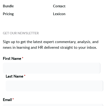
Bundle
Contact
Pricing
Lexicon
GET OUR NEWSLETTER
Sign up to get the latest expert commentary, analysis, and
news in learning and HR delivered straight to your inbox.
First Name
*
Name
Last Name
*
Email
*