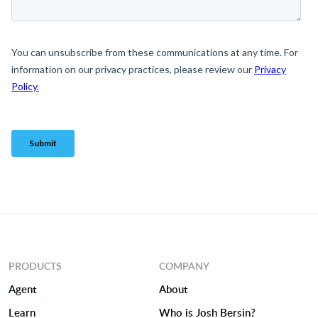
PRODUCTS
COMPANY
Agent
About
Learn
Who is Josh Bersin?