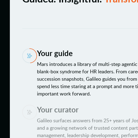
Your guide
Mars introduces a library of multi-step agenti
blank-box syndrome for HR leaders. From care
succession snapshots, Galileo guides you from
spend less time staring at a prompt and more 
important work forward.
Your curator
Galileo surfaces answers from 25+ years of J
and a growing network of trusted content par
management, leadership development, perfo