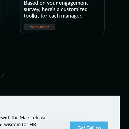
ith the Mars release,
of wisdom for HR,
Get Galileo