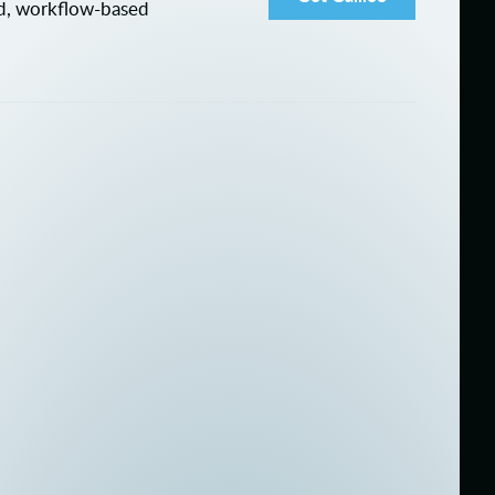
ed, workflow-based