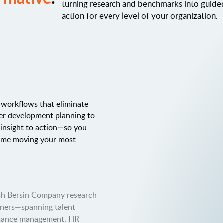
turning research and benchmarks into guid
action for every level of your organization.
c workflows that eliminate
er development planning to
 insight to action—so you
time moving your most
osh Bersin Company research
tners—spanning talent
rmance management, HR