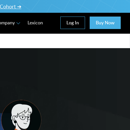
l Cohort ➔
Log In
Buy Now
Company
Lexicon