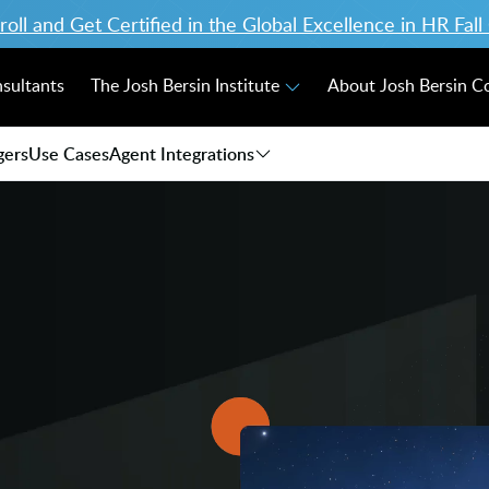
ll and Get Certified in the Global Excellence in HR Fal
nsultants
The Josh Bersin Institute
About Josh Bersin 
gers
Use Cases
Agent Integrations