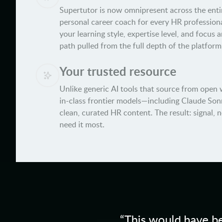
Supertutor is now omnipresent across the entir
personal career coach for every HR professiona
your learning style, expertise level, and focus 
path pulled from the full depth of the platform
Your trusted resource
Unlike generic AI tools that source from open 
in-class frontier models—including Claude Son
clean, curated HR content. The result: signal, 
need it most.
“
This would have be