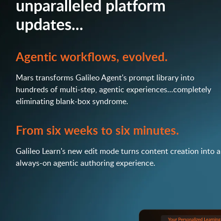
unparalleled platform
updates...
Agentic workflows, evolved.
Mars transforms Galileo Agent's prompt library into
hundreds of multi-step, agentic experiences...completely
eliminating blank-box syndrome.
From six weeks to six minutes.
Galileo Learn's new edit mode turns content creation into 
always-on agentic authoring experience.