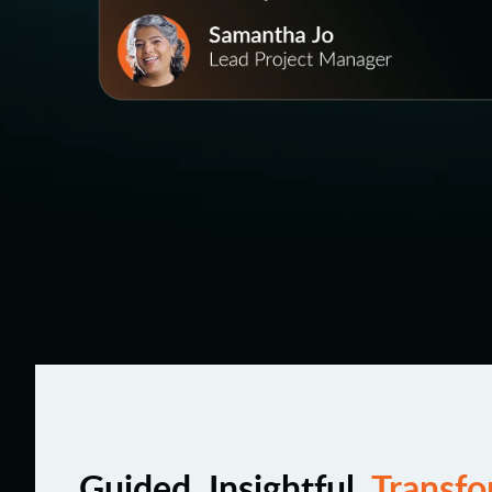
Guided. Insightful.
Transfo