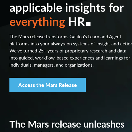
applicable insights for
.
everything
HR
The Mars release transforms Galileo's Learn and Agent
platforms into your always-on systems of insight and actio
We've turned 25+ years of proprietary research and data
into guided, workflow-based experiences and learnings for
individuals, managers, and organizations.
Access the Mars Release
The Mars release unleashes