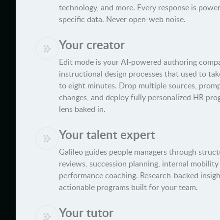
technology, and more. Every response is power
specific data. Never open-web noise.
Your creator
Edit mode is your AI-powered authoring com
instructional design processes that used to take
to eight minutes. Drop multiple sources, promp
changes, and deploy fully personalized HR pro
lens baked in.
Your talent expert
Galileo guides people managers through struct
reviews, succession planning, internal mobilit
performance coaching. Research-backed insigh
actionable programs built for your team.
Your tutor