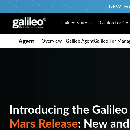
NEW: Enro
Galileo Suite
Galileo for Co
Agent
Overview - Galileo Agent
Galileo For Mana
Introducing the Galileo
Mars Release
: New and