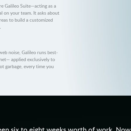
e Galileo Suite—acting as a
l on your team. It asks about
areas to build a customized
.
web noise, Galileo runs best-
net— applied exclusively to
not garbage, every time you
en six to eight weeks worth of work. Now, i