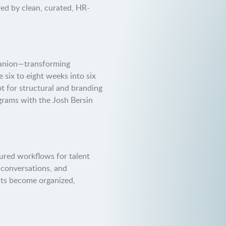
ed by clean, curated, HR-
panion—transforming
 six to eight weeks into six
t for structural and branding
grams with the Josh Bersin
ured workflows for talent
y conversations, and
ts become organized,