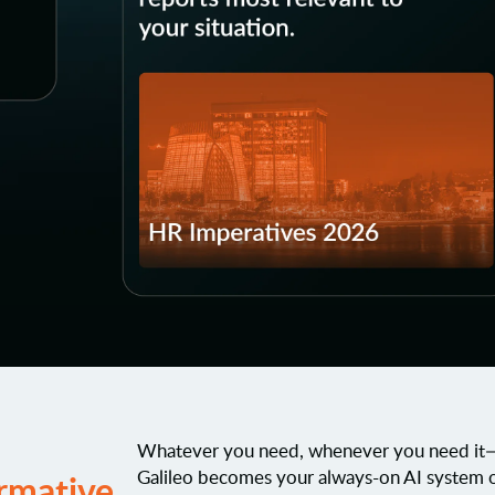
Whatever you need, whenever you need it—w
Galileo becomes your always-on AI system 
rmative
.