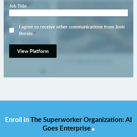
Job Title
*
I agree to receive other communications from Josh
Bersin.
*
View Platform
Enroll in
The Superworker Organization: AI
.
Goes Enterprise