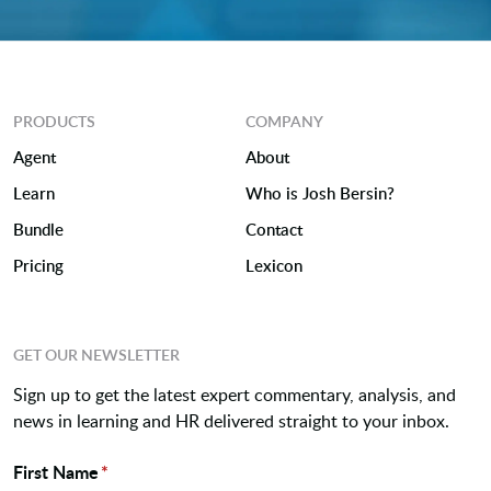
PRODUCTS
COMPANY
Agent
About
Learn
Who is Josh Bersin?
Bundle
Contact
Pricing
Lexicon
GET OUR NEWSLETTER
Sign up to get the latest expert commentary, analysis, and
news in learning and HR delivered straight to your inbox.
First Name
*
Name