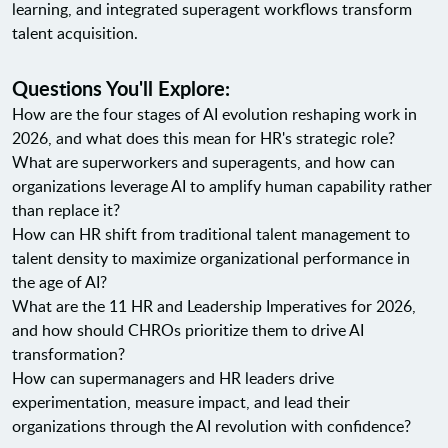
learning, and integrated superagent workflows transform
talent acquisition.
Questions You'll Explore:
How are the four stages of AI evolution reshaping work in
2026, and what does this mean for HR's strategic role?
What are superworkers and superagents, and how can
organizations leverage AI to amplify human capability rather
than replace it?
How can HR shift from traditional talent management to
talent density to maximize organizational performance in
the age of AI?
What are the 11 HR and Leadership Imperatives for 2026,
and how should CHROs prioritize them to drive AI
transformation?
How can supermanagers and HR leaders drive
experimentation, measure impact, and lead their
organizations through the AI revolution with confidence?