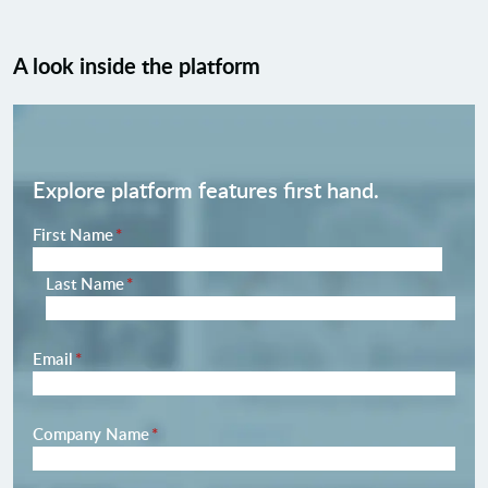
A look inside the platform
Explore platform features first hand.
Name
First Name
*
Last Name
*
Email
*
Company Name
*