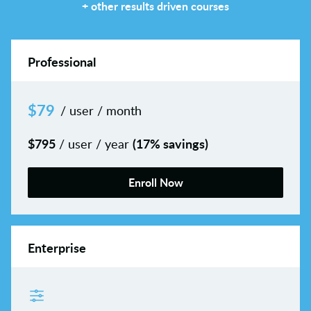
+ other results driven courses
Professional
$
79
/ user / month
$
795
(17% savings)
/ user / year
Enroll Now
Enterprise