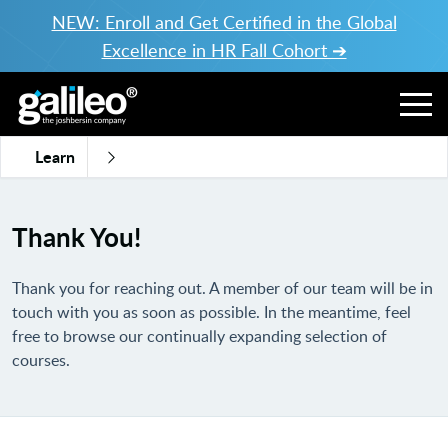
NEW: Enroll and Get Certified in the Global
Excellence in HR Fall Cohort ➔
Learn
Thank You!
Thank you for reaching out. A member of our team will be in
touch with you as soon as possible. In the meantime, feel
free to browse our continually expanding selection of
courses
.