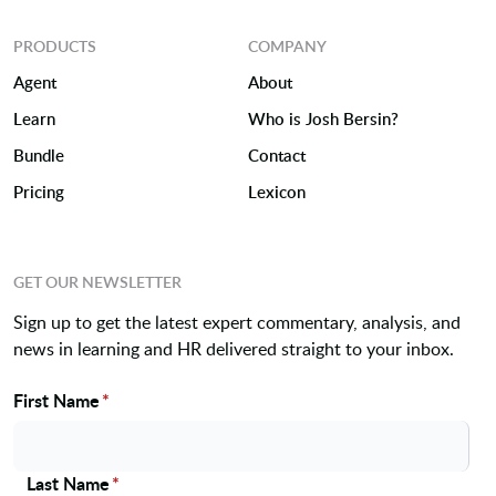
PRODUCTS
COMPANY
Agent
About
Learn
Who is Josh Bersin?
Bundle
Contact
Pricing
Lexicon
GET OUR NEWSLETTER
Sign up to get the latest expert commentary, analysis, and
news in learning and HR delivered straight to your inbox.
First Name
*
Name
Last Name
*