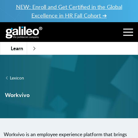
NEW: Enroll and Get Certified in the Global
Excellence in HR Fall Cohort ➔
Learn
Lexicon
Workvivo
Workvivo is an employee experience platform that brings