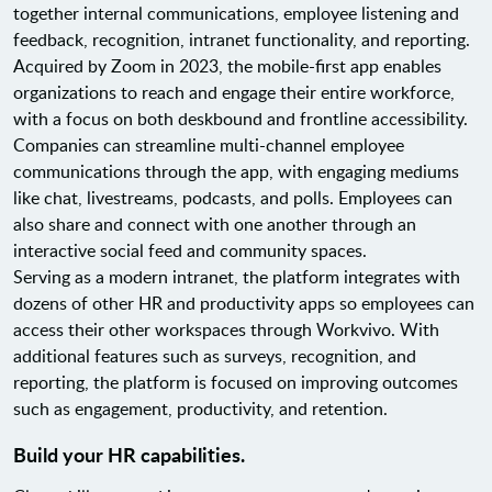
together internal communications, employee listening and
feedback, recognition, intranet functionality, and reporting.
Acquired by Zoom in 2023, the mobile-first app enables
organizations to reach and engage their entire workforce,
with a focus on both deskbound and frontline accessibility.
Companies can streamline multi-channel employee
communications through the app, with engaging mediums
like chat, livestreams, podcasts, and polls. Employees can
also share and connect with one another through an
interactive social feed and community spaces.
Serving as a modern intranet, the platform integrates with
dozens of other HR and productivity apps so employees can
access their other workspaces through Workvivo. With
additional features such as surveys, recognition, and
reporting, the platform is focused on improving outcomes
such as engagement, productivity, and retention.
Build your HR capabilities.