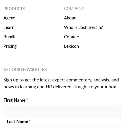
PRODUCTS
COMPANY
Agent
About
Learn
Who is Josh Bersin?
Bundle
Contact
Pricing
Lexicon
GET OUR NEWSLETTER
Sign up to get the latest expert commentary, analysis, and
news in learning and HR delivered straight to your inbox.
First Name
*
Name
Last Name
*