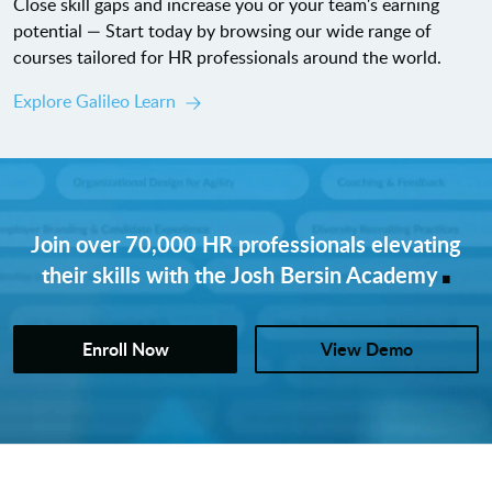
Close skill gaps and increase you or your team's earning
potential — Start today by browsing our wide range of
courses tailored for HR professionals around the world.
Explore Galileo Learn
Join over 70,000 HR professionals elevating
.
their skills with the Josh Bersin Academy
Enroll Now
View Demo