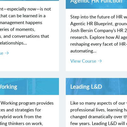
Agentic HR Function
t—especially now—is not
hat can be learned in a
Step into the future of HR w
 management happens
Agentic HR Blueprint, groun
series of moments,
Josh Bersin Company’s HR 
s, and conversations that
research. Explore how AI age
relationships…
reshaping every facet of H
automating…
se
View Course
Working
Leading L&D
 Working program provides
Like so many aspects of our
ces and strategies for
professional lives, learning h
 hybrid work from the
changed dramatically over t
ding thinkers on work,
few years. Leading L&D will 