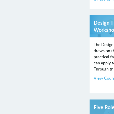
Design T
Worksho
The Design
draws on th
practical 
can apply 
Through th
View Cour
Five Rol