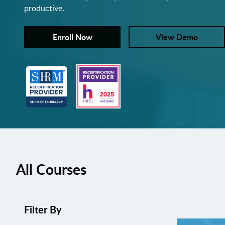
productive.
Enroll Now
View Demo
All Courses
Filter By