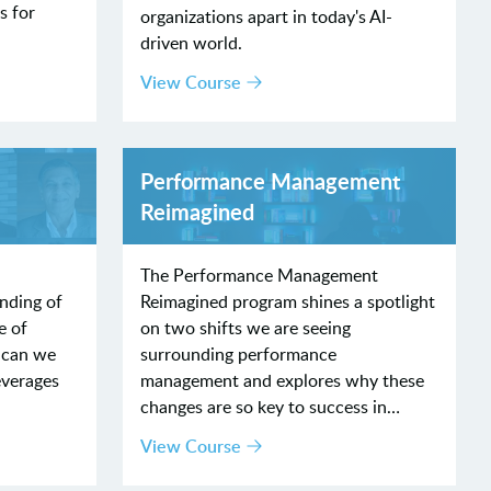
s for
organizations apart in today's AI-
driven world.
View Course
Performance Management
Reimagined
The Performance Management
nding of
Reimagined program shines a spotlight
e of
on two shifts we are seeing
 can we
surrounding performance
everages
management and explores why these
changes are so key to success in…
View Course