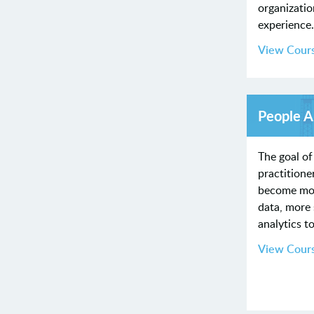
organizati
experience
View Cour
People A
The goal of
practitioner
become more
data, more 
analytics t
View Cour