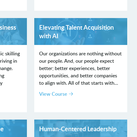
siness
Elevating Talent Acquisition
with AI
c skilling
Our organizations are nothing without
riving in
our people. And, our people expect
hange.
better; better experiences, better
ng
opportunities, and better companies
by
to align with. All of that starts with…
View Course
he
Human-Centered Leadership