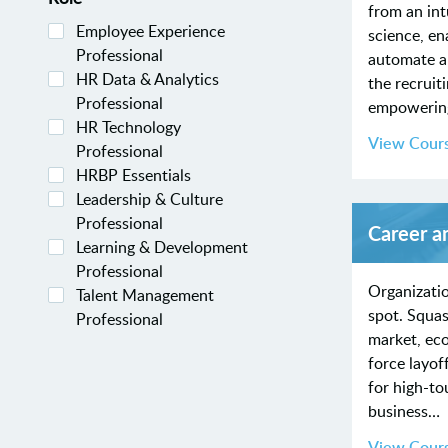
from an intu
Employee Experience
science, en
Professional
automate a
HR Data & Analytics
the recruit
Professional
empoweri
HR Technology
View Cour
Professional
HRBP Essentials
Leadership & Culture
Professional
Career a
Learning & Development
Professional
Organizatio
Talent Management
spot. Squas
Professional
market, ec
force layof
for high-to
business…
View Cour