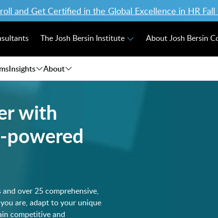
ll and Get Certified in the Global Excellence in HR Fal
nsultants
The Josh Bersin Institute
About Josh Bersin 
ams
Insights
About
er with
AI-powered
s and over 25 comprehensive,
 you are, adapt to your unique
main competitive and