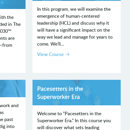
In this program, we will examine the
emergence of human-centered
ith the
leadership (HCL) and discuss why it
ded in The
will have a significant impact on the
2030™
way we lead and manage for years to
nts are
come. We’ll…
R—from
View Course
Pacesetters in the
Superworker Era
 work and
as
Welcome to "Pacesetters in the
he past
Superworker Era." In this course you
dig into
will discover what sets leading