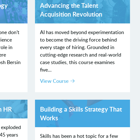
ogy
Advancing the Talent
Acquisition Revolution
one don’t
AI has moved beyond experimentation
rience
to become the driving force behind
role in
every stage of hiring. Grounded in
ere
cutting-edge research and real-world
osh Bersin
case studies, this course examines
five…
View Course
in HR
Building a Skills Strategy That
Works
as exploded
 45 years
Skills has been a hot topic for a few