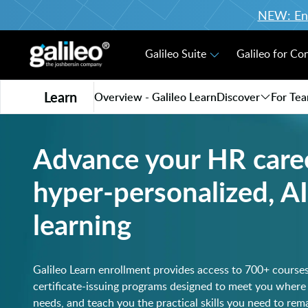
NEW: Enro
Galileo Suite
Galileo for Co
Learn
Overview - Galileo Learn
Discover
For Te
Advance your HR care
hyper-personalized, 
learning
Galileo Learn enrollment provides access to 700+ course
certificate-issuing programs designed to meet you where
needs, and teach you the practical skills you need to re