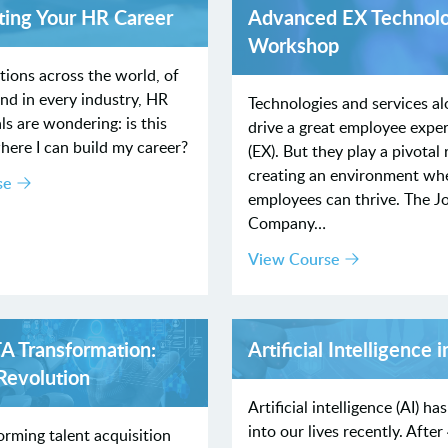
ting Your HR Career
Advanced EX Technol
Workshop
tions across the world, of
and in every industry, HR
Technologies and services al
ls are wondering: is this
drive a great employee expe
here I can build my career?
(EX). But they play a pivotal 
creating an environment wh
se
employees can thrive. The J
Company…
View Course
TA Transformation:
Artificial Intelligence 
 Revolution
Artificial intelligence (AI) h
into our lives recently. After
forming talent acquisition