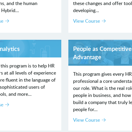
ons, and the human
these changes and offer tool
. Hybrid…
developing…
se
View Course
nalytics
People as Competitive
Advantage
 this program is to help HR
s at all levels of experience
This program gives every HR
 fluent in the language of
professional a core understa
sophisticated users of
our role. What is the real rol
ools, and more…
people in business, and how
build a company that truly l
se
people for…
View Course