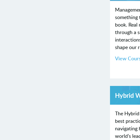
Managemen
something t
book. Real
through a 
interaction
shape our 
View Cour
Hybrid 
The Hybrid
best practi
navigating
world’s lea