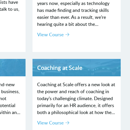
ists have
years now, especially as technology
alk to us,
has made finding and tracking skills
easier than ever. As a result, we’re
hearing quite a bit about the…
View Course
Coaching at Scale
and-new
Coaching at Scale offers a new look at
 business,
the power and reach of coaching in
nnot
today’s challenging climate. Designed
otential
primarily for an HR audience, it offers
within an…
both a philosophical look at how the…
View Course