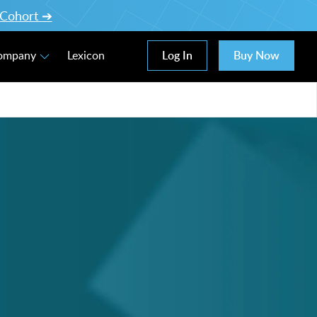
l Cohort ➔
Log In
Buy Now
Company
Lexicon