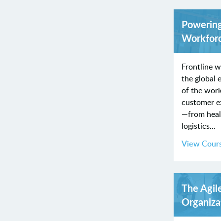
Powering
Workfor
Frontline w
the global
of the wor
customer ex
—from healt
logistics…
View Cour
The Agil
Organiza