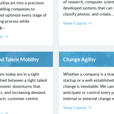
of research, computer scient
itive art into a precision
developed systems that can t
abling companies to
classify photos, and create…
nd optimize every stage of
ing process while
View Course
ng…
se
nd Talent Mobility
Change Agility
ns today are in a tight
Whether a company is a br
hed between a tight talent
startup or a well-established
onomic downturns that
change is inevitable. We ca
fs, and increasing demand
anticipate or control every p
uch, customer-centric
internal or external change 
View Course
se