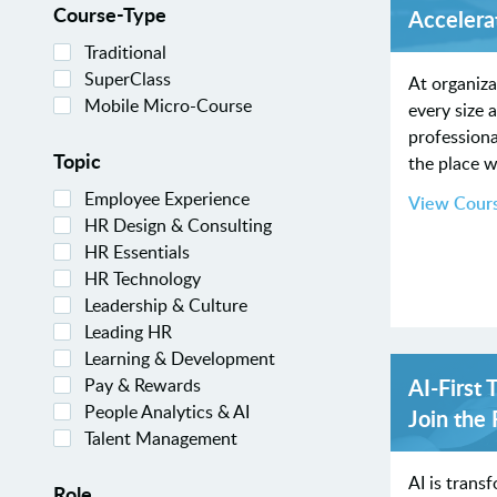
Course-Type
Accelera
Traditional
SuperClass
At organiza
Mobile Micro-Course
every size 
professiona
Topic
the place w
Employee Experience
View Cour
HR Design & Consulting
HR Essentials
HR Technology
Leadership & Culture
Leading HR
Learning & Development
AI-First 
Pay & Rewards
People Analytics & AI
Join the
Talent Management
AI is trans
Role