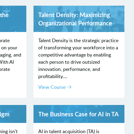
 the
Talent Density: Maximizing
Organizational Performance
orate
Talent Density is the strategic practice
x on your
of transforming your workforce into a
gaging, and
competitive advantage by enabling
With AI
each person to drive outsized
orate
innovation, performance, and
profitability.…
View Course
digm
The Business Case for AI in TA
ing isn’t
AI in talent acquisition (TA) is