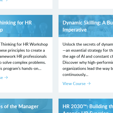
hinking for HR
Dynamic Skilling: A Bu
p
Imperative
 Thinking for HR Workshop
Unlock the secrets of dynami
ese principles to create a
—an essential strategy for th
framework HR professionals
the age of AI and constant c
to solve complex problems.
Discover why high-performi
is program’s hands-on…
organizations lead the way 
continuously…
se
View Course
es of the Manager
HR 2030™: Building t