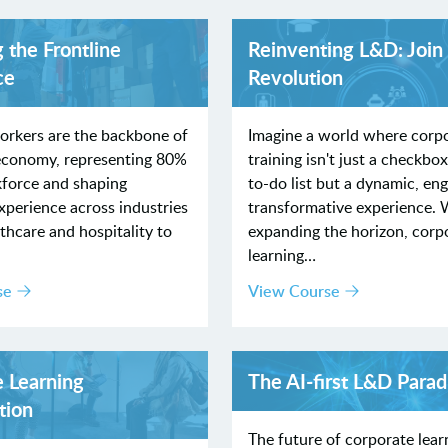
 the Frontline
Reinventing L&D: Join
ce
Revolution
orkers are the backbone of
Imagine a world where corp
 economy, representing 80%
training isn't just a checkbo
kforce and shaping
to-do list but a dynamic, en
perience across industries
transformative experience. 
hcare and hospitality to
expanding the horizon, corp
learning…
se
View Course
e Learning
The AI‐first L&D Para
tion
The future of corporate learn