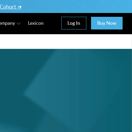
l Cohort ➔
Log In
Buy Now
Company
Lexicon