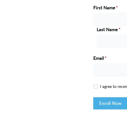
First Name
*
Name
Last Name
*
Email
*
I agree to rece
Enroll Now