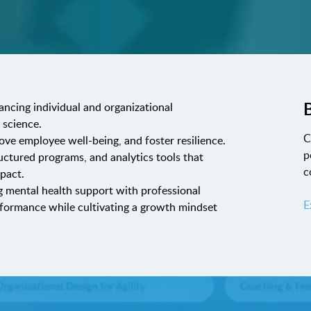
B
ancing individual and organizational
 science.
C
rove employee well-being, and foster resilience.
p
uctured programs, and analytics tools that
c
pact.
g mental health support with professional
E
formance while cultivating a growth mindset