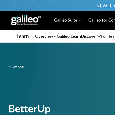
NEW: Enro
Galileo Suite
Galileo for Co
Learn
Overview - Galileo Learn
Discover
For Te
Lexicon
BetterUp