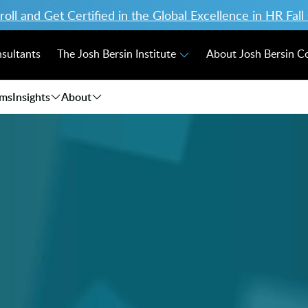
ll and Get Certified in the Global Excellence in HR Fal
nsultants
The Josh Bersin Institute
About Josh Bersin 
ams
Insights
About