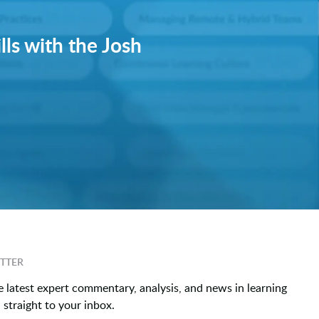
lls with the Josh
TTER
e latest expert commentary, analysis, and news in learning
straight to your inbox.