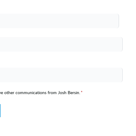
ive other communications from Josh Bersin.
*