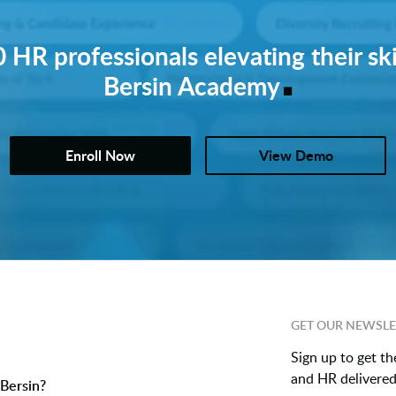
 HR professionals elevating their ski
.
Bersin Academy
Enroll Now
View Demo
GET OUR NEWSLE
Sign up to get th
and HR delivered 
Bersin?