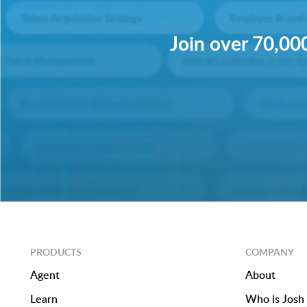
Join over 70,000
PRODUCTS
COMPANY
Agent
About
Learn
Who is Josh 