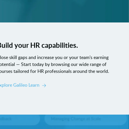
uild your HR capabilities.
lose skill gaps and increase you or your team's earning
otential — Start today by browsing our wide range of
ourses tailored for HR professionals around the world.
xplore Galileo Learn