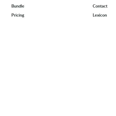
Bundle
Contact
Pricing
Lexicon