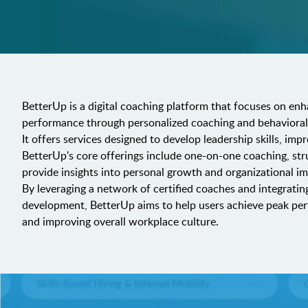
BetterUp is a digital coaching platform that focuses on enh
performance through personalized coaching and behavioral
It offers services designed to develop leadership skills, imp
BetterUp's core offerings include one-on-one coaching, str
provide insights into personal growth and organizational im
By leveraging a network of certified coaches and integratin
development, BetterUp aims to help users achieve peak per
and improving overall workplace culture.