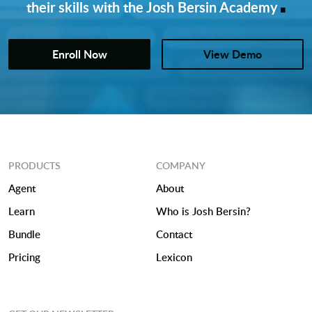
.
their skills with the Josh Bersin Academy
Enroll Now
View Demo
PRODUCTS
COMPANY
Agent
About
Learn
Who is Josh Bersin?
Bundle
Contact
Pricing
Lexicon