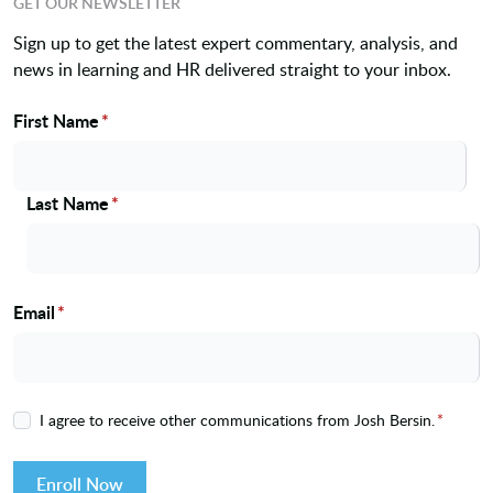
GET OUR NEWSLETTER
Sign up to get the latest expert commentary, analysis, and
news in learning and HR delivered straight to your inbox.
First Name
*
Name
Last Name
*
Email
*
I agree to receive other communications from Josh Bersin.
*
Enroll Now