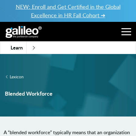
NEW: Enroll and Get Certified in the Global
Excellence in HR Fall Cohort ➔
Learn
Lexicon
Blended Workforce
A “blended workforce” typically means that an organization