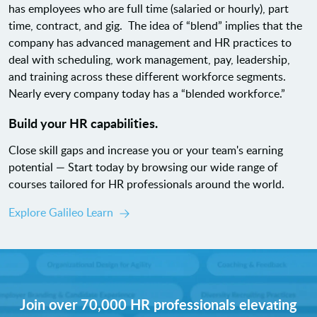
has employees who are full time (salaried or hourly), part
time, contract, and gig. The idea of “blend” implies that the
company has advanced management and HR practices to
deal with scheduling, work management, pay, leadership,
and training across these different workforce segments.
Nearly every company today has a “blended workforce.”
Build your HR capabilities.
Close skill gaps and increase you or your team's earning
potential — Start today by browsing our wide range of
courses tailored for HR professionals around the world.
Explore Galileo Learn
Join over 70,000 HR professionals elevating