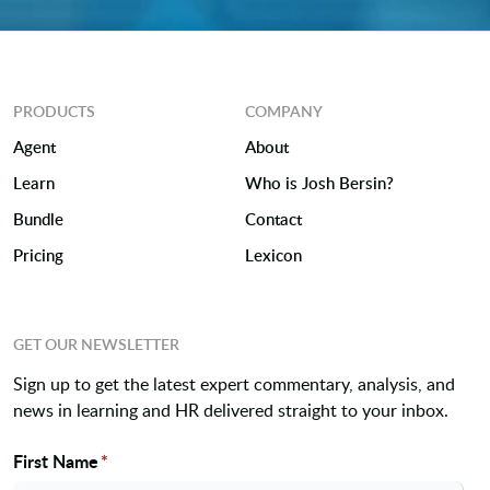
PRODUCTS
COMPANY
Agent
About
Learn
Who is Josh Bersin?
Bundle
Contact
Pricing
Lexicon
GET OUR NEWSLETTER
Sign up to get the latest expert commentary, analysis, and
news in learning and HR delivered straight to your inbox.
First Name
*
Name