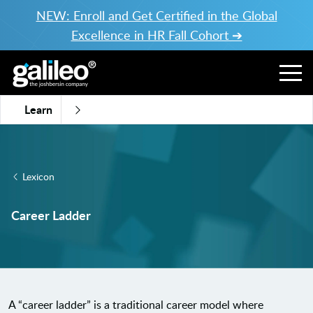
NEW: Enroll and Get Certified in the Global
Excellence in HR Fall Cohort ➔
Learn
Lexicon
Career Ladder
A “career ladder” is a traditional career model where