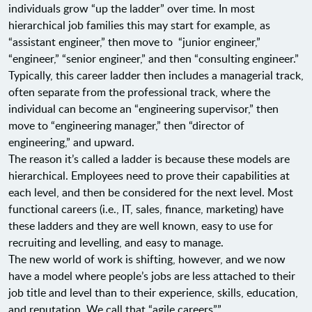
individuals grow “up the ladder” over time. In most
hierarchical job families this may start for example, as
“assistant engineer,” then move to “junior engineer,”
“engineer,” “senior engineer,” and then “consulting engineer.”
Typically, this career ladder then includes a managerial track,
often separate from the professional track, where the
individual can become an “engineering supervisor,” then
move to “engineering manager,” then “director of
engineering,” and upward.
The reason it’s called a ladder is because these models are
hierarchical. Employees need to prove their capabilities at
each level, and then be considered for the next level. Most
functional careers (i.e., IT, sales, finance, marketing) have
these ladders and they are well known, easy to use for
recruiting and levelling, and easy to manage.
The new world of work is shifting, however, and we now
have a model where people’s jobs are less attached to their
job title and level than to their experience, skills, education,
and reputation. We call that “agile careers”.”