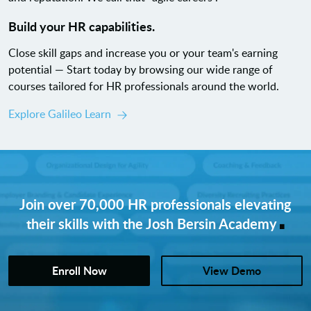
Build your HR capabilities.
Close skill gaps and increase you or your team's earning
potential — Start today by browsing our wide range of
courses tailored for HR professionals around the world.
Explore Galileo Learn
Join over 70,000 HR professionals elevating
.
their skills with the Josh Bersin Academy
Enroll Now
View Demo