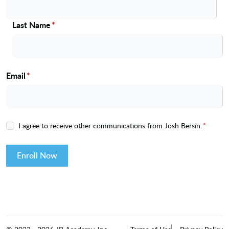
Last Name
*
Email
*
I agree to receive other communications from Josh Bersin.
*
Enroll Now