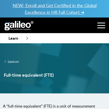
NEW: Enroll and Get Certified in the Global
Excellence in HR Fall Cohort ➔
Learn
Lexicon
Full-time equivalent (FTE)
A “full-time equivalent” (FTE) is a unit of measurement