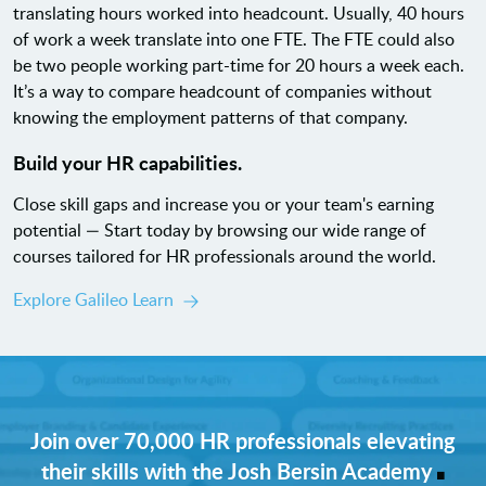
translating hours worked into headcount. Usually, 40 hours
of work a week translate into one FTE. The FTE could also
be two people working part-time for 20 hours a week each.
It’s a way to compare headcount of companies without
knowing the employment patterns of that company.
Build your HR capabilities.
Close skill gaps and increase you or your team's earning
potential — Start today by browsing our wide range of
courses tailored for HR professionals around the world.
Explore Galileo Learn
Join over 70,000 HR professionals elevating
.
their skills with the Josh Bersin Academy