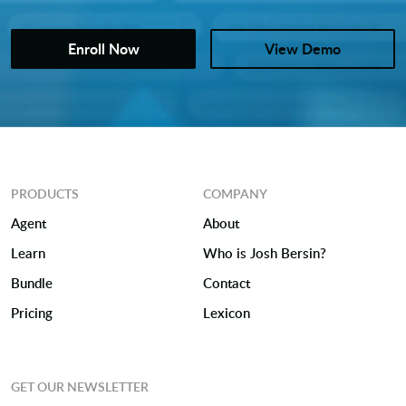
Enroll Now
View Demo
PRODUCTS
COMPANY
Agent
About
Learn
Who is Josh Bersin?
Bundle
Contact
Pricing
Lexicon
GET OUR NEWSLETTER