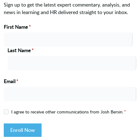
Sign up to get the latest expert commentary, analysis, and
news in learning and HR delivered straight to your inbox.
First Name
*
Name
Last Name
*
Email
*
I agree to receive other communications from Josh Bersin.
*
Enroll Now