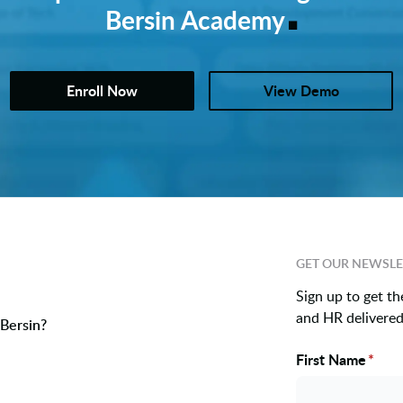
.
Bersin Academy
Enroll Now
View Demo
GET OUR NEWSLE
Sign up to get th
and HR delivered 
Bersin?
First Name
*
Name