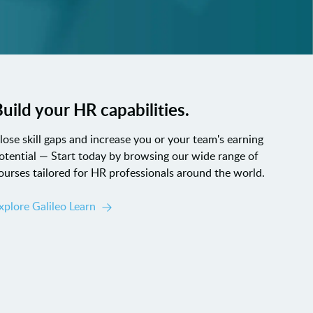
uild your HR capabilities.
lose skill gaps and increase you or your team's earning
otential — Start today by browsing our wide range of
ourses tailored for HR professionals around the world.
xplore Galileo Learn