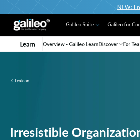
NEW: Enro
Galileo Suite
Galileo for Co
Learn
Overview - Galileo Learn
Discover
For Te
Lexicon
Irresistible Organizatio