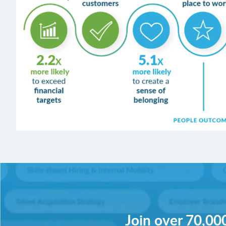
Join over 70,000