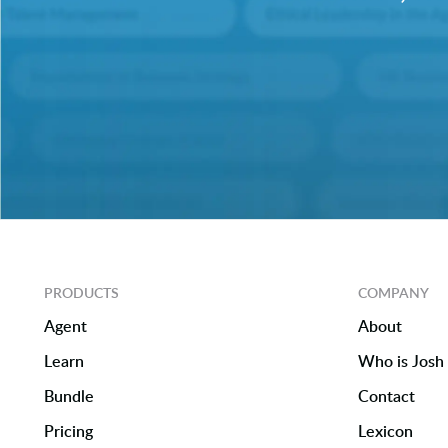
PRODUCTS
COMPANY
Agent
About
Learn
Who is Josh 
Bundle
Contact
Pricing
Lexicon