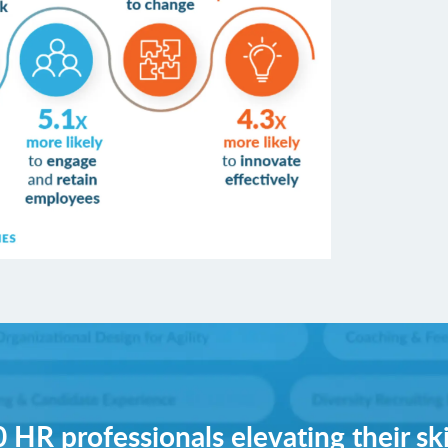
 HR professionals elevating their ski