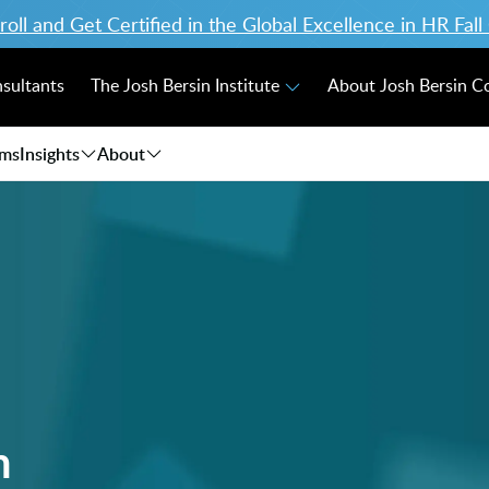
ll and Get Certified in the Global Excellence in HR Fal
nsultants
The Josh Bersin Institute
About Josh Bersin 
ams
Insights
About
n