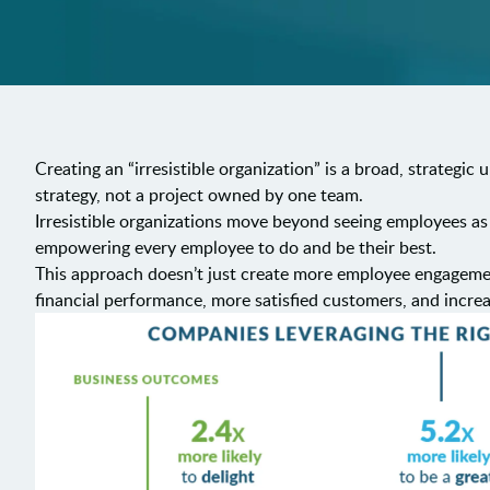
Creating an “irresistible organization” is a broad, strategic
strategy, not a project owned by one team.
Irresistible organizations move beyond seeing employees as
empowering every employee to do and be their best.
This approach doesn’t just create more employee engagement
financial performance, more satisfied customers, and incre