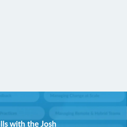
lls with the Josh