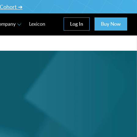
l Cohort ➔
Log In
Buy Now
Company
Lexicon