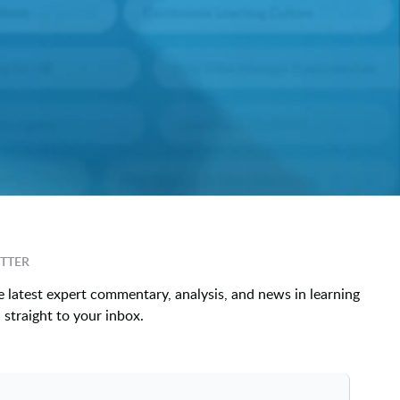
TTER
e latest expert commentary, analysis, and news in learning
straight to your inbox.