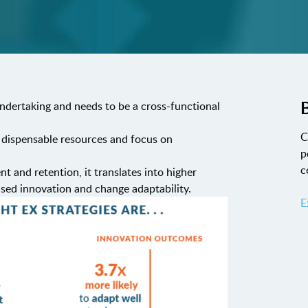
B
 undertaking and needs to be a cross-functional
C
 dispensable resources and focus on
p
c
 and retention, it translates into higher
ased innovation and change adaptability.
E