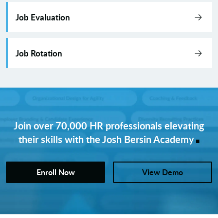
Job Evaluation
Job Rotation
Join over 70,000 HR professionals elevating
.
their skills with the Josh Bersin Academy
Enroll Now
View Demo