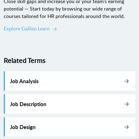
Close skill gaps and increase you or your team's earning
potential — Start today by browsing our wide range of
courses tailored for HR professionals around the world.
Explore Galileo Learn
Related Terms
Job Analysis
Job Description
Job Design