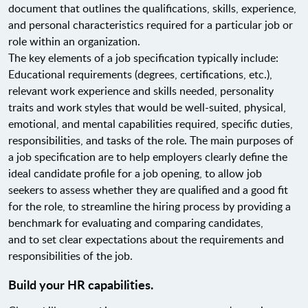
document that outlines the qualifications, skills, experience,
and personal characteristics required for a particular job or
role within an organization.
The key elements of a job specification typically include:
Educational requirements (degrees, certifications, etc.),
relevant work experience and skills needed, personality
traits and work styles that would be well-suited, physical,
emotional, and mental capabilities required, specific duties,
responsibilities, and tasks of the role. The main purposes of
a job specification are to help employers clearly define the
ideal candidate profile for a job opening, to allow job
seekers to assess whether they are qualified and a good fit
for the role, to streamline the hiring process by providing a
benchmark for evaluating and comparing candidates,
and to set clear expectations about the requirements and
responsibilities of the job.
Build your HR capabilities.