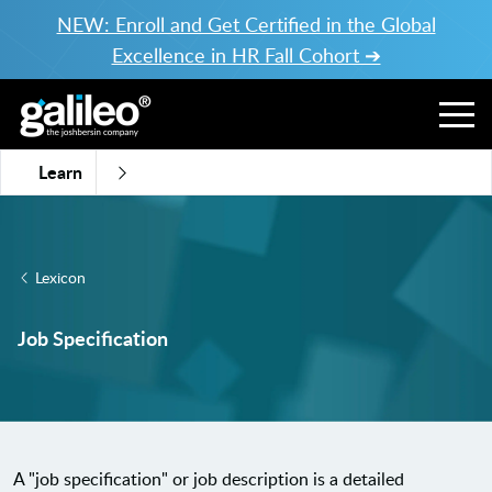
NEW: Enroll and Get Certified in the Global
Excellence in HR Fall Cohort ➔
Learn
Lexicon
Job Specification
A "job specification" or job description is a detailed