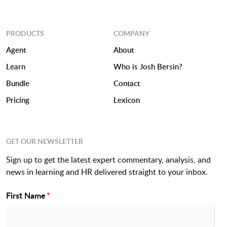
PRODUCTS
COMPANY
Agent
About
Learn
Who is Josh Bersin?
Bundle
Contact
Pricing
Lexicon
GET OUR NEWSLETTER
Sign up to get the latest expert commentary, analysis, and
news in learning and HR delivered straight to your inbox.
First Name
*
Name