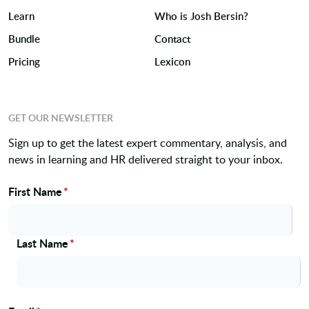
Learn
Who is Josh Bersin?
Bundle
Contact
Pricing
Lexicon
GET OUR NEWSLETTER
Sign up to get the latest expert commentary, analysis, and
news in learning and HR delivered straight to your inbox.
First Name
*
Name
Last Name
*