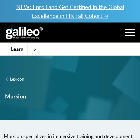
NEW: Enroll and Get Certified in the Global
Excellence in HR Fall Cohort ➔
Learn
Lexicon
Mursion
Mursion specializes in immersive training and development