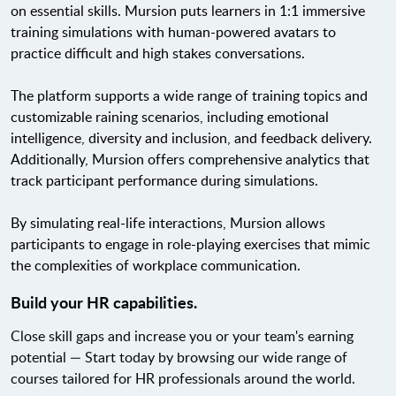
on essential skills. Mursion puts learners in 1:1 immersive
training simulations with human-powered avatars to
practice difficult and high stakes conversations.
The platform supports a wide range of training topics and
customizable raining scenarios, including emotional
intelligence, diversity and inclusion, and feedback delivery.
Additionally, Mursion offers comprehensive analytics that
track participant performance during simulations.
By simulating real-life interactions, Mursion allows
participants to engage in role-playing exercises that mimic
the complexities of workplace communication.
Build your HR capabilities.
Close skill gaps and increase you or your team's earning
potential — Start today by browsing our wide range of
courses tailored for HR professionals around the world.