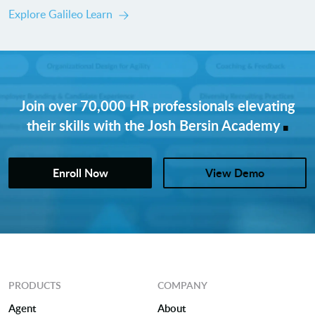
Explore Galileo Learn
Join over 70,000 HR professionals elevating
.
their skills with the Josh Bersin Academy
Enroll Now
View Demo
PRODUCTS
COMPANY
Agent
About