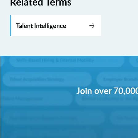
Related Terms
Talent Intelligence
Join over 70,000