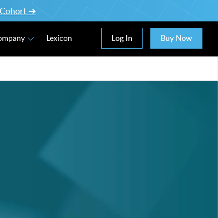
l Cohort ➔
Log In
Buy Now
Company
Lexicon