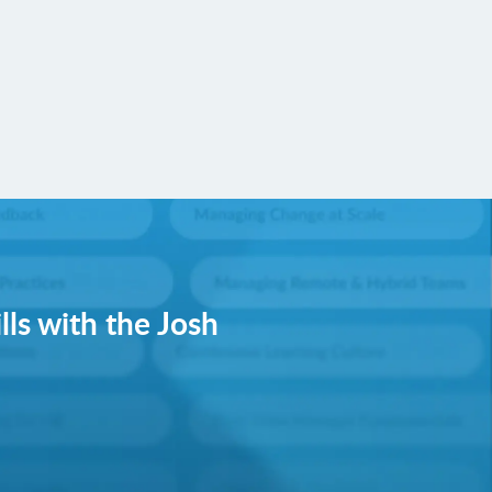
lls with the Josh