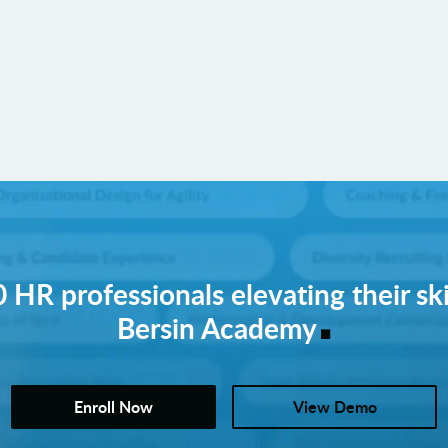
 HR professionals elevating their ski
.
Bersin Academy
Enroll Now
View Demo