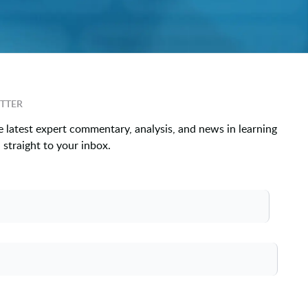
TTER
e latest expert commentary, analysis, and news in learning
straight to your inbox.