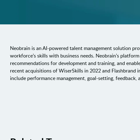
Neobrain is an AI-powered talent management solution provi
workforce's skills with business needs. Neobrain's platform u
recommendations for development and training, and enable
recent acquisitions of WiserSkills in 2022 and Flashbrand i
include performance management, goal-setting, feedback,