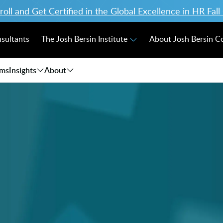
ll and Get Certified in the Global Excellence in HR Fal
nsultants
The Josh Bersin Institute
About Josh Bersin 
ams
Insights
About