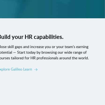
uild your HR capabilities.
lose skill gaps and increase you or your team's earning
otential — Start today by browsing our wide range of
ourses tailored for HR professionals around the world.
xplore Galileo Learn