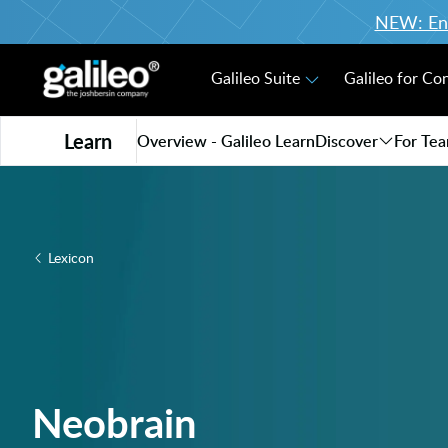
NEW: Enro
Galileo Suite
Galileo for Co
Learn
Overview - Galileo Learn
Discover
For Te
Lexicon
Neobrain