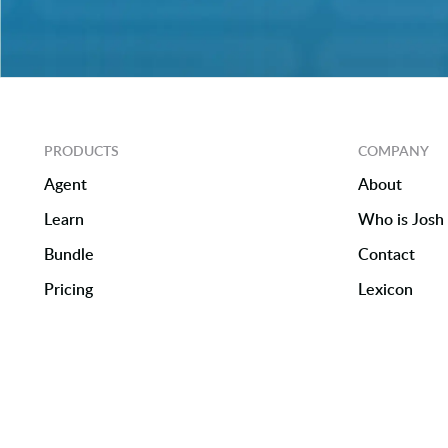
PRODUCTS
COMPANY
Agent
About
Learn
Who is Josh 
Bundle
Contact
Pricing
Lexicon