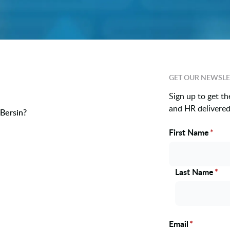
GET OUR NEWSLE
Sign up to get th
and HR delivered 
Bersin?
First Name
*
Name
Last Name
*
Email
*