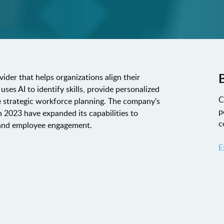
B
der that helps organizations align their
ses AI to identify skills, provide personalized
C
 strategic workforce planning. The company's
p
n 2023 have expanded its capabilities to
c
 and employee engagement.
E