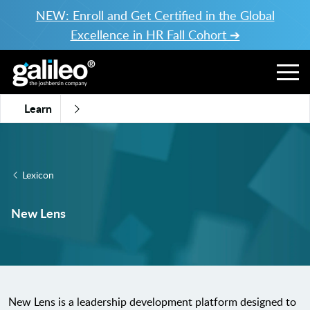
NEW: Enroll and Get Certified in the Global
Excellence in HR Fall Cohort ➔
Learn
Lexicon
New Lens
New Lens is a leadership development platform designed to