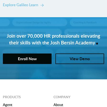
Explore Galileo Learn
Join over 70,000 HR professionals elevating
.
their skills with the Josh Bersin Academy
Enroll Now
View Demo
PRODUCTS
COMPANY
Agent
About