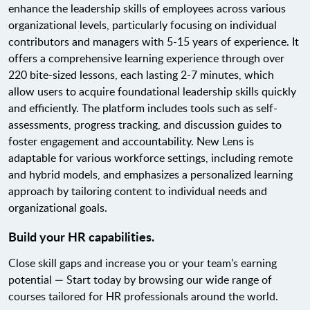
enhance the leadership skills of employees across various
organizational levels, particularly focusing on individual
contributors and managers with 5-15 years of experience. It
offers a comprehensive learning experience through over
220 bite-sized lessons, each lasting 2-7 minutes, which
allow users to acquire foundational leadership skills quickly
and efficiently. The platform includes tools such as self-
assessments, progress tracking, and discussion guides to
foster engagement and accountability. New Lens is
adaptable for various workforce settings, including remote
and hybrid models, and emphasizes a personalized learning
approach by tailoring content to individual needs and
organizational goals.
Build your HR capabilities.
Close skill gaps and increase you or your team's earning
potential — Start today by browsing our wide range of
courses tailored for HR professionals around the world.