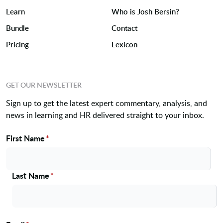
Learn
Who is Josh Bersin?
Bundle
Contact
Pricing
Lexicon
GET OUR NEWSLETTER
Sign up to get the latest expert commentary, analysis, and
news in learning and HR delivered straight to your inbox.
First Name
*
Name
Last Name
*