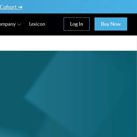
l Cohort ➔
Log In
Buy Now
Company
Lexicon