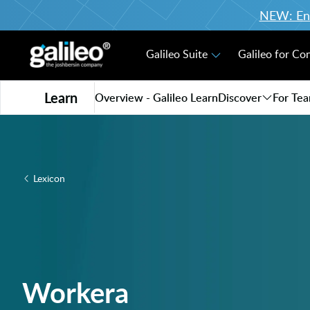
NEW: Enro
Galileo Suite
Galileo for Co
Learn
Overview - Galileo Learn
Discover
For Te
Lexicon
Workera