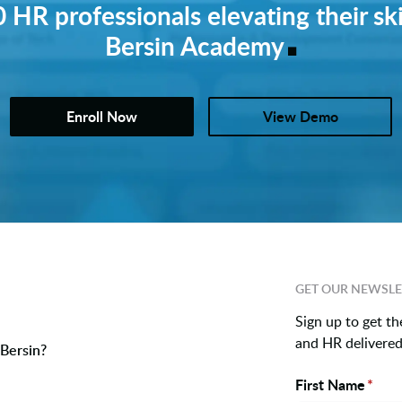
 HR professionals elevating their ski
.
Bersin Academy
Enroll Now
View Demo
GET OUR NEWSLE
Sign up to get th
and HR delivered 
Bersin?
First Name
*
Name