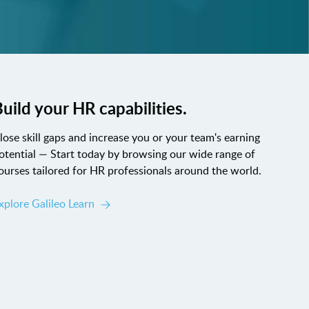
uild your HR capabilities.
lose skill gaps and increase you or your team's earning
otential — Start today by browsing our wide range of
ourses tailored for HR professionals around the world.
xplore Galileo Learn