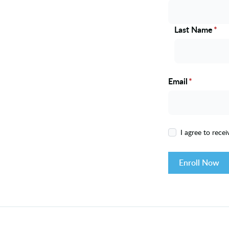
Last Name
*
Email
*
I agree to rece
Enroll Now