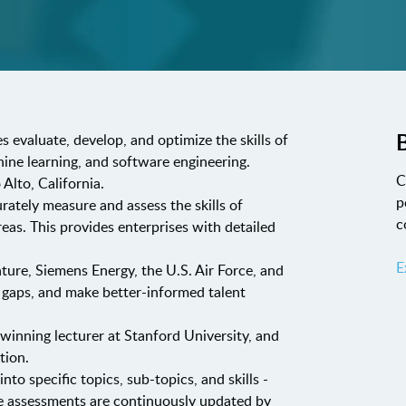
B
s evaluate, develop, and optimize the skills of
chine learning, and software engineering.
C
Alto, California.
p
urately measure and assess the skills of
c
eas. This provides enterprises with detailed
E
nture, Siemens Energy, the U.S. Air Force, and
ll gaps, and make better-informed talent
nning lecturer at Stanford University, and
tion.
o specific topics, sub-topics, and skills -
The assessments are continuously updated by