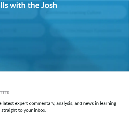
lls with the Josh
TTER
e latest expert commentary, analysis, and news in learning
straight to your inbox.