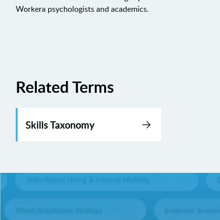
Workera psychologists and academics.
Related Terms
Skills Taxonomy