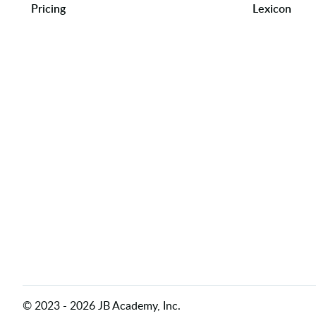
Pricing
Lexicon
©
2023
-
2026
JB Academy, Inc.