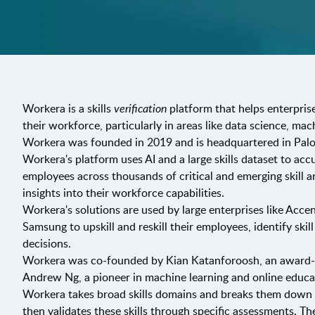
Workera is a skills
verification
platform that helps enterprise
their workforce, particularly in areas like data science, ma
Workera was founded in 2019 and is headquartered in Palo 
Workera's platform uses AI and a large skills dataset to acc
employees across thousands of critical and emerging skill ar
insights into their workforce capabilities.
Workera's solutions are used by large enterprises like Acce
Samsung to upskill and reskill their employees, identify ski
decisions.
Workera was co-founded by Kian Katanforoosh, an award-wi
Andrew Ng, a pioneer in machine learning and online educa
Workera takes broad skills domains and breaks them down int
then validates these skills through specific assessments. 