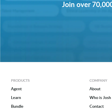
Join over 70,000
PRODUCTS
COMPANY
Agent
About
Learn
Who is Josh 
Bundle
Contact