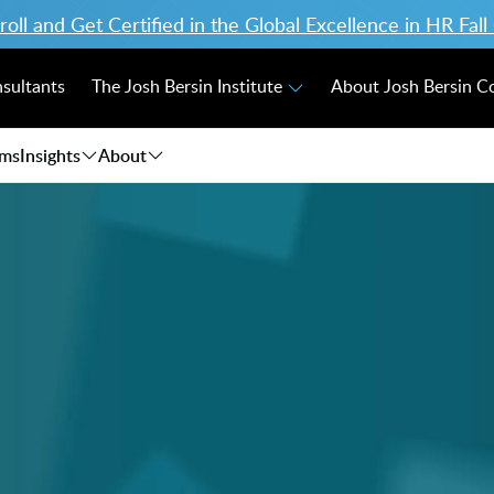
ll and Get Certified in the Global Excellence in HR Fal
nsultants
The Josh Bersin Institute
About Josh Bersin 
ams
Insights
About