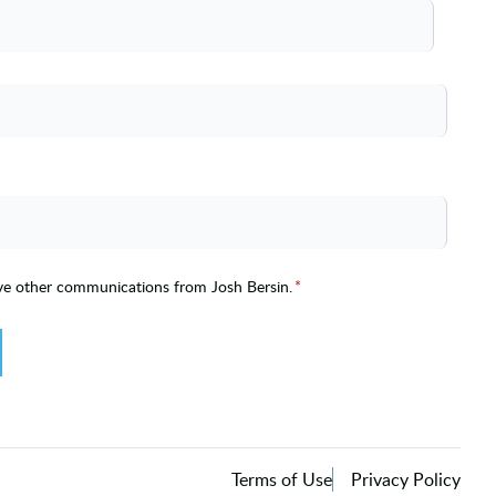
ive other communications from Josh Bersin.
*
Terms of Use
Privacy Policy